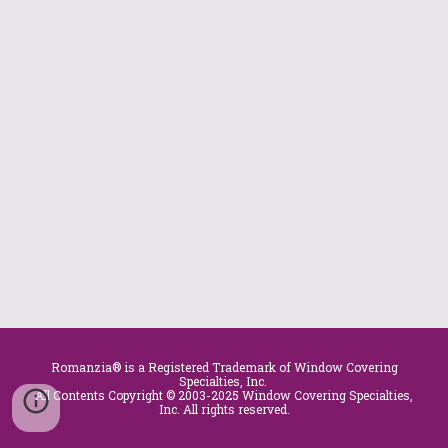
Romanzia® is a Registered Trademark of Window Covering
Specialties, Inc.
All Contents Copyright © 2003-2025 Window Covering Specialties,
Inc. All rights reserved.