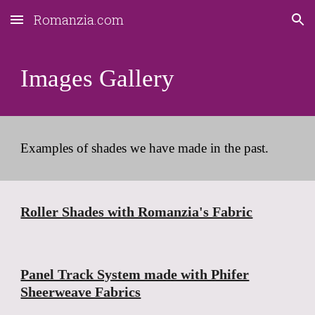
Romanzia.com
Skip to main content
Skip to navigation
Images Gallery
Examples of shades we have made in the past.
Roller Shades with Romanzia's Fabric
Panel Track System made with Phifer
Sheerweave Fabrics