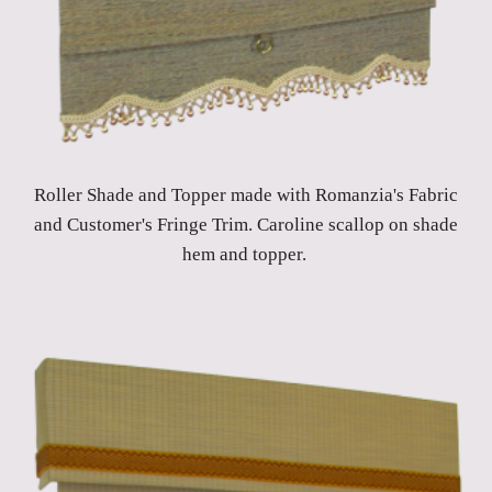
Roller Shade and Topper made with Romanzia's Fabric
and Customer's Fringe Trim. Caroline scallop on shade
hem and topper.