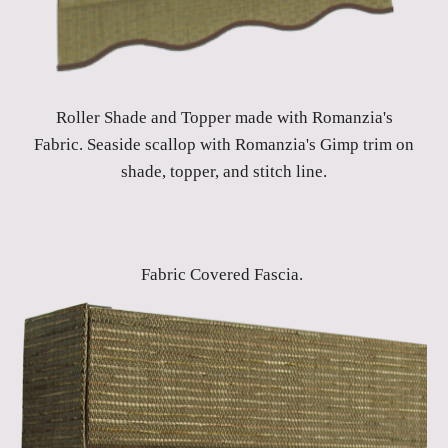
Roller Shade and Topper made with Romanzia's
Fabric. Seaside scallop with Romanzia's Gimp trim on
shade, topper, and stitch line.
Fabric Covered Fascia.