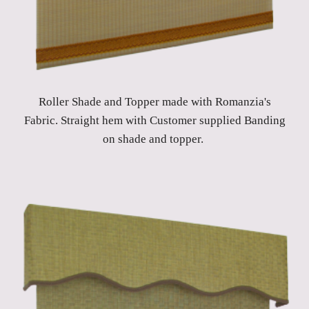
Roller Shade and Topper made with Romanzia's
Fabric. Straight hem with Customer supplied Banding
on shade and topper.