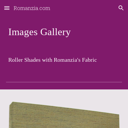
Romanzia.com
Skip to main content
Skip to navigation
Images Gallery
Roller Shades with Romanzia's Fabric